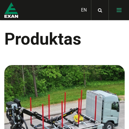
Produktas