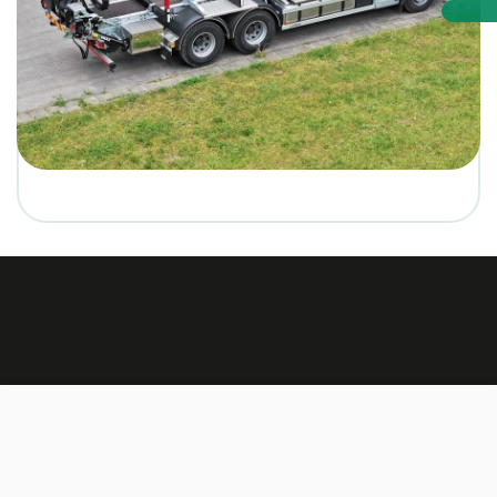
Made by:
TEXUS