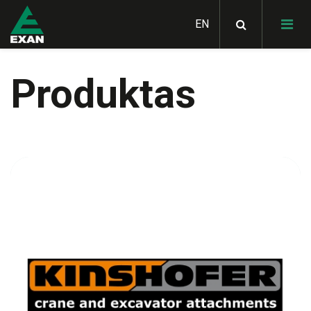
Produktas