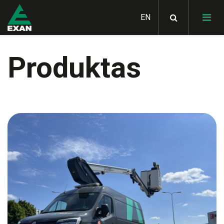
Produktas