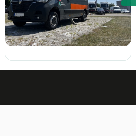
Made by:
TEXUS