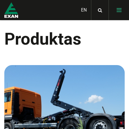
Produktas