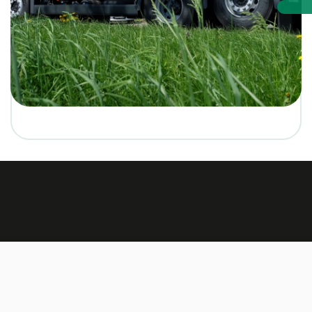
Made by:
TEXUS