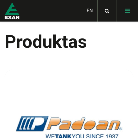
Produktas