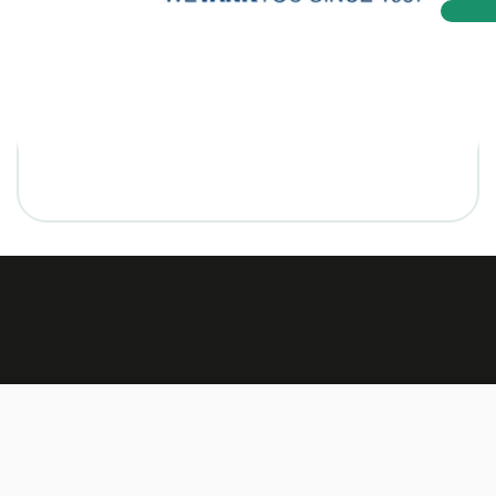
Made by:
TEXUS