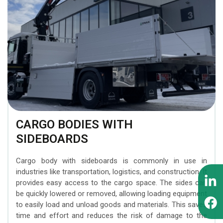
BEZARES hydraulic
Attachments
MOFFETT forklifts
components
INTERMERCATO Weighing
ZEPRO tail lifts
WIPRO (NUMMI) hydraulic
Systems
tipping cylinders
MESERA cranes for
SCANRECO Remote
forest machines
PADOAN hydraulic tanks
Control Systems
EFFER superheavy loader
CARGO FLOOR moving
KINSHOFER Buckets
cranes
floor system
CARGO BODIES WITH
FORMIKO Rotators
SIDEBOARDS
SUNFAB hydraulic pumps
AUGER TORQUE Earth
Cargo body with sideboards is commonly in use in
SEPSON hydraulic
Drills
industries like transportation, logistics, and construction. It
winches
provides easy access to the cargo space. The sides can
be quickly lowered or removed, allowing loading equipment
to easily load and unload goods and materials. This saves
time and effort and reduces the risk of damage to the