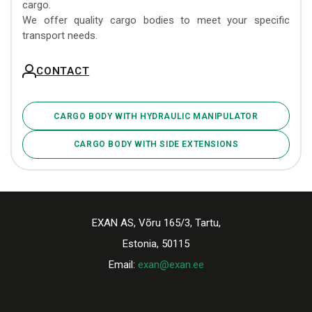
cargo.
We offer quality cargo bodies to meet your specific
transport needs.
CONTACT
CARGO BODY WITH HYDRAULIC MANIPULATOR
CARGO BODY WITH SIDE EXTENSIONS
EXAN AS, Võru 165/3, Tartu,
Estonia, 50115
Email:
exan@exan.ee