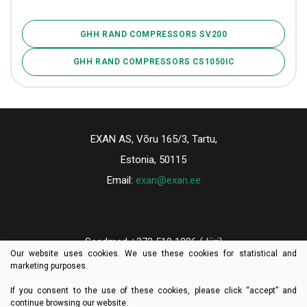
GHH RAND COMPRESSORS SV200
GHH RAND COMPRESSORS CS1050IC
EXAN AS, Võru 165/3, Tartu,
Estonia, 50115
Email:
exan@exan.ee
Seadmed +372 510 1886 (Jüri)
Our website uses cookies. We use these cookies for statistical and
Varuosad +372 521 9659 (Tiit)
marketing purposes.
If you consent to the use of these cookies, please click “accept” and
continue browsing our website.