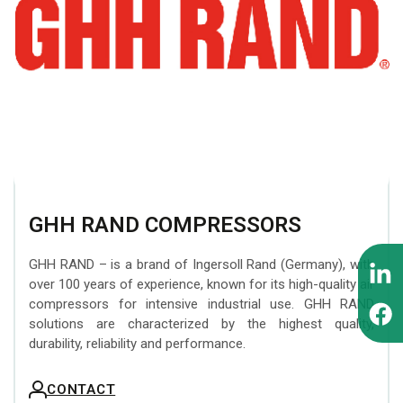
BEZARES hydraulic
Attachments
MOFFETT forklifts
components
INTERMERCATO Weighing
ZEPRO tail lifts
WIPRO (NUMMI) hydraulic
Systems
tipping cylinders
MESERA cranes for
SCANRECO Remote
forest machines
PADOAN hydraulic tanks
Control Systems
EFFER superheavy loader
CARGO FLOOR moving
KINSHOFER Buckets
cranes
floor system
GHH RAND COMPRESSORS
FORMIKO Rotators
SUNFAB hydraulic pumps
GHH RAND – is a brand of Ingersoll Rand (Germany), with
AUGER TORQUE Earth
over 100 years of experience, known for its high-quality air
SEPSON hydraulic
Drills
compressors for intensive industrial use. GHH RAND
winches
solutions are characterized by the highest quality,
durability, reliability and performance.
CONTACT