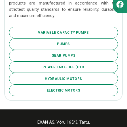
products are manufactured in accordance with the
strictest quality standards to ensure reliability, durability
and maximum efficiency.
VARIABLE CAPACITY PUMPS
PUMPS
GEAR PUMPS
POWER TAKE-OFF (PTO
HYDRAULIC MOTORS
ELECTRIC MOTORS
EXAN AS, Võru 165/3, Tartu,