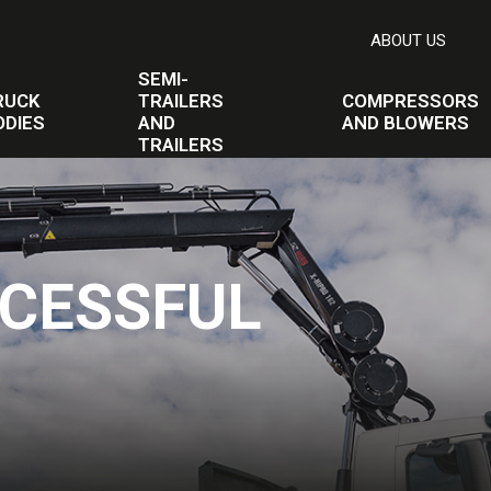
ABOUT US
SEMI-
RUCK
TRAILERS
COMPRESSORS
ODIES
AND
AND BLOWERS
TRAILERS
CESSFUL