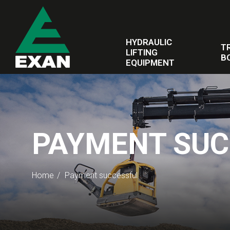
HYDRAULIC
T
LIFTING
B
EQUIPMENT
PAYMENT SUC
Home
Payment successful