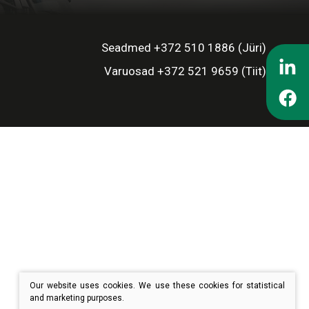
Seadmed +372 510 1886 (Jüri)
Varuosad +372 521 9659 (Tiit)
Our website uses cookies. We use these cookies for statistical
and marketing purposes.