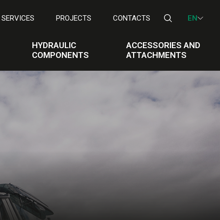
SERVICES
PROJECTS
CONTACTS
EN
HYDRAULIC
ACCESSORIES AND
COMPONENTS
ATTACHMENTS