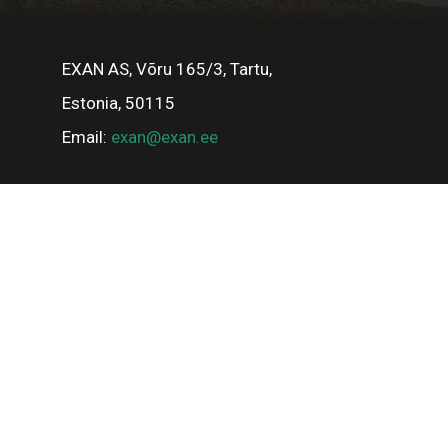
EXAN AS, Võru 165/3, Tartu,
Estonia, 50115
Email:
exan@exan.ee