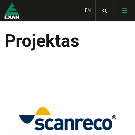
Projektas