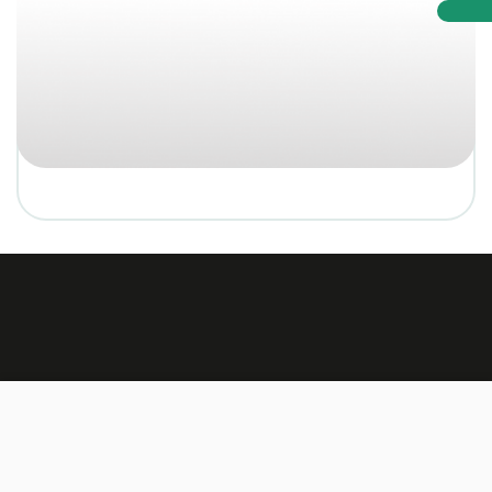
Made by:
TEXUS