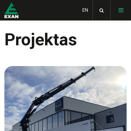
Projektas