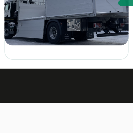
Made by:
TEXUS